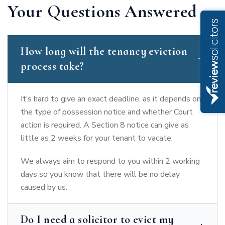
Your Questions Answered
How long will the tenancy eviction
process take?
It’s hard to give an exact deadline, as it depends on
the type of possession notice and whether Court
action is required. A Section 8 notice can give as
little as 2 weeks for your tenant to vacate.
We always aim to respond to you within 2 working
days so you know that there will be no delay
caused by us.
Do I need a solicitor to evict my