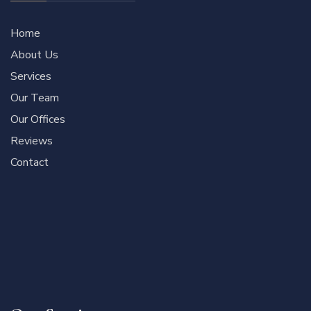
Home
About Us
Services
Our Team
Our Offices
Reviews
Contact