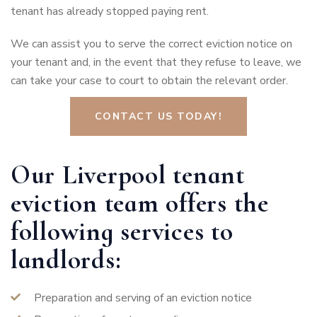
tenant has already stopped paying rent.
We can assist you to serve the correct eviction notice on
your tenant and, in the event that they refuse to leave, we
can take your case to court to obtain the relevant order.
CONTACT US TODAY!
Our Liverpool tenant
eviction team offers the
following services to
landlords:
Preparation and serving of an eviction notice