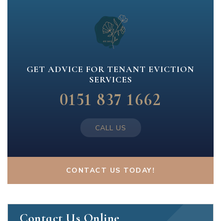
GET ADVICE FOR TENANT EVICTION
SERVICES
0151 837 1662
CALL US
CONTACT US TODAY!
Contact Us Online