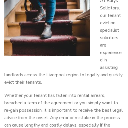
At Burys
Solicitors,
our tenant
eviction
specialist
solicitors
are
experience
d in
assisting
landlords across the Liverpool region to legally and quickly
evict their tenants.
Whether your tenant has fallen into rental arrears,
breached a term of the agreement or you simply want to
re-gain possession, it is important to receive the best legal
advice from the onset. Any error or mistake in the process
can cause lengthy and costly delays, especially if the