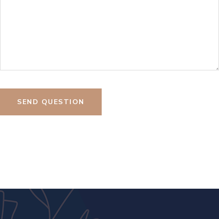
SEND QUESTION