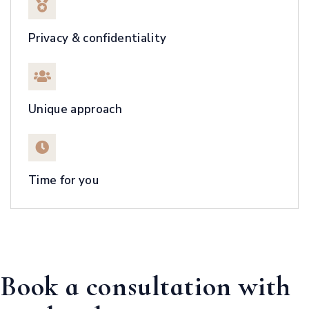
Privacy & confidentiality
Unique approach
Time for you
Book a consultation with