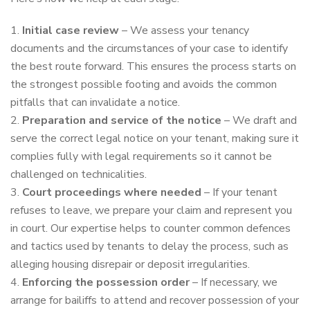
Initial case review
– We assess your tenancy
documents and the circumstances of your case to identify
the best route forward. This ensures the process starts on
the strongest possible footing and avoids the common
pitfalls that can invalidate a notice.
Preparation and service of the notice
– We draft and
serve the correct legal notice on your tenant, making sure it
complies fully with legal requirements so it cannot be
challenged on technicalities.
Court proceedings where needed
– If your tenant
refuses to leave, we prepare your claim and represent you
in court. Our expertise helps to counter common defences
and tactics used by tenants to delay the process, such as
alleging housing disrepair or deposit irregularities.
Enforcing the possession order
– If necessary, we
arrange for bailiffs to attend and recover possession of your