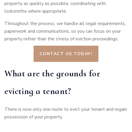
property as quickly as possible, coordinating with
locksmiths where appropriate.
Throughout the process, we handle all legal requirements,
paperwork and communications, so you can focus on your
property rather than the stress of eviction proceedings.
CONTACT US TODAY!
What are the grounds for
evicting a tenant?
There is now only one route to evict your tenant and regain
possession of your property.