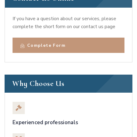
If you have a question about our services, please
complete the short form on our contact us page
Complete Form
Why Choose Us
Experienced professionals