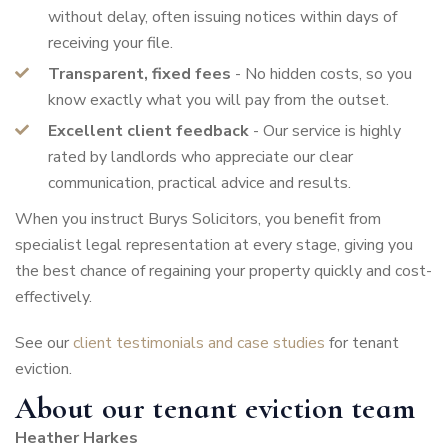
without delay, often issuing notices within days of
receiving your file.
Transparent, fixed fees
- No hidden costs, so you
know exactly what you will pay from the outset.
Excellent client feedback
- Our service is highly
rated by landlords who appreciate our clear
communication, practical advice and results.
When you instruct Burys Solicitors, you benefit from
specialist legal representation at every stage, giving you
the best chance of regaining your property quickly and cost-
effectively.
See our
client testimonials and case studies
for tenant
eviction.
About our tenant eviction team
Heather Harkes