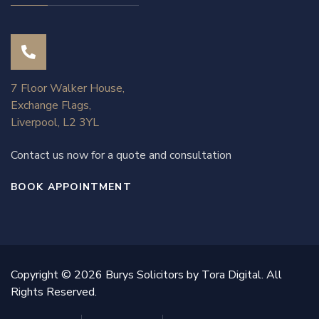
7 Floor Walker House,
Exchange Flags,
Liverpool, L2 3YL
Contact us now for a quote and consultation
BOOK APPOINTMENT
Copyright © 2026 Burys Solicitors by Tora Digital. All
Rights Reserved.