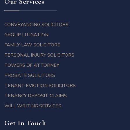
Our Services
CONVEYANCING SOLICITORS
GROUP LITIGATION
FAMILY LAW SOLICITORS
PERSONAL INJURY SOLICITORS
POWERS OF ATTORNEY
PROBATE SOLICITORS
TENANT EVICTION SOLICITORS
TENANCY DEPOSIT CLAIMS
WILL WRITING SERVICES
Get In Touch