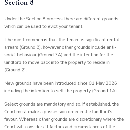
Section 8
Under the Section 8 process there are different grounds
which can be used to evict your tenant.
The most common is that the tenant is significant rental
arrears (Ground 8), however other grounds include anti-
social behaviour (Ground 7A) and the intention for the
landlord to move back into the property to reside in
(Ground 2).
New grounds have been introduced since 01 May 2026
including the intention to sell the property (Ground 1A).
Select grounds are mandatory and so, if established, the
Court must make a possession order in the landlord’s
favour. Whereas other grounds are discretionary where the
Court will consider all factors and circumstances of the