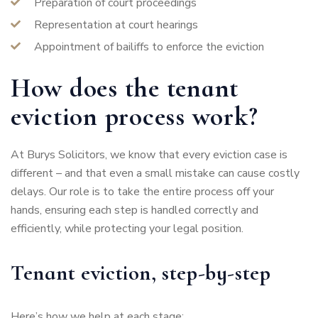
Preparation of court proceedings
Representation at court hearings
Appointment of bailiffs to enforce the eviction
How does the tenant
eviction process work?
At Burys Solicitors, we know that every eviction case is
different – and that even a small mistake can cause costly
delays. Our role is to take the entire process off your
hands, ensuring each step is handled correctly and
efficiently, while protecting your legal position.
Tenant eviction, step-by-step
Here’s how we help at each stage: