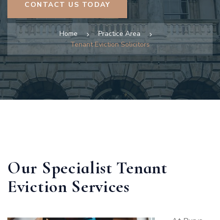
CONTACT US TODAY
Home
Practice Area
Tenant Eviction Solicitors
Our Specialist Tenant
Eviction Services