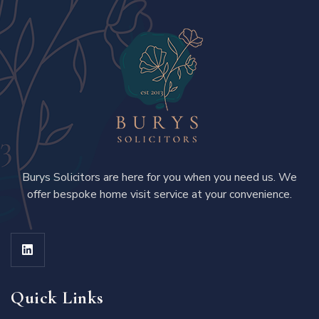
Burys Solicitors are here for you when you need us. We
offer bespoke home visit service at your convenience.
Quick Links