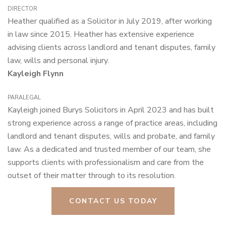
director
Heather qualified as a Solicitor in July 2019, after working
in law since 2015. Heather has extensive experience
advising clients across landlord and tenant disputes, family
law, wills and personal injury.
Kayleigh Flynn
paralegal
Kayleigh joined Burys Solicitors in April 2023 and has built
strong experience across a range of practice areas, including
landlord and tenant disputes, wills and probate, and family
law. As a dedicated and trusted member of our team, she
supports clients with professionalism and care from the
outset of their matter through to its resolution.
CONTACT US TODAY