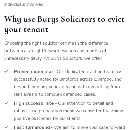
individuals involved.
Why use Burys Solicitors to evict
your tenant
Choosing the right solicitor can mean the difference
between a straightforward eviction and months of
unnecessary delay. At Burys Solicitors, we offer:
Proven expertise
- Our dedicated eviction team has
successfully acted for landlords across Liverpool and
beyond for many years, dealing with everything from
rent arrears to complex defended cases.
High success rate
- Our attention to detail and
robust case preparation mean we consistently achieve
positive outcomes for our clients.
Fast turnaround
- We aim to move your case forward