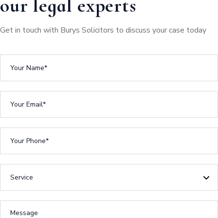
our legal experts
Get in touch with Burys Solicitors to discuss your case today