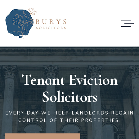
Tenant Eviction
Solicitors
EVERY DAY WE HELP LANDLORDS REGAIN
CONTROL OF THEIR PROPERTIES.