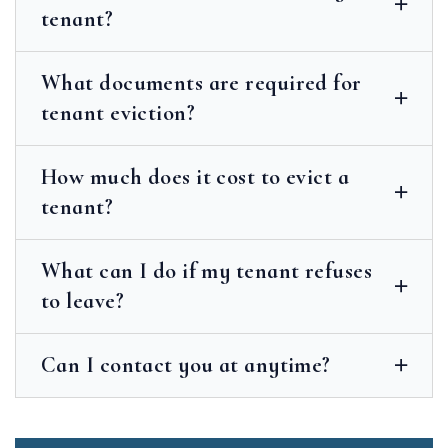
tenant?
What documents are required for
tenant eviction?
How much does it cost to evict a
tenant?
What can I do if my tenant refuses
to leave?
Can I contact you at anytime?