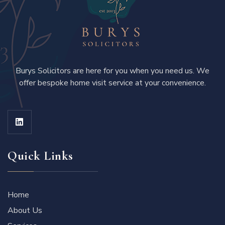
Burys Solicitors are here for you when you need us. We
offer bespoke home visit service at your convenience.
Quick Links
Home
About Us