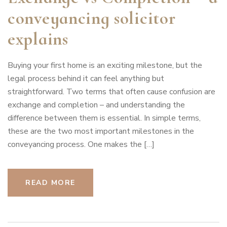
conveyancing solicitor
explains
Buying your first home is an exciting milestone, but the
legal process behind it can feel anything but
straightforward. Two terms that often cause confusion are
exchange and completion – and understanding the
difference between them is essential. In simple terms,
these are the two most important milestones in the
conveyancing process. One makes the […]
READ MORE