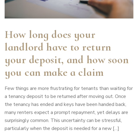
How long does your
landlord have to return
your deposit, and how soon
you can make a claim
Few things are more frustrating for tenants than waiting for
a tenancy deposit to be returned after moving out. Once
the tenancy has ended and keys have been handed back,
many renters expect a prompt repayment, yet delays are
surprisingly common. This uncertainty can be stressful,
particularly when the deposit is needed for a new […]