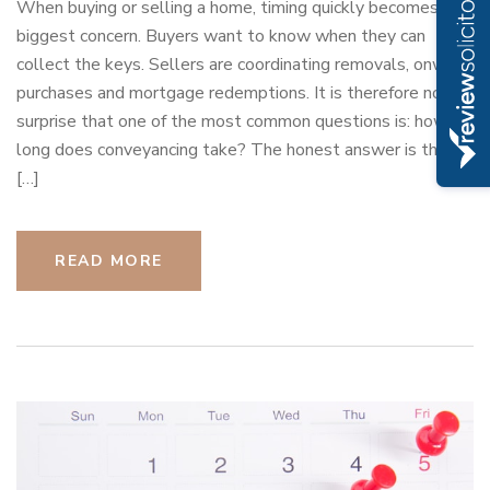
When buying or selling a home, timing quickly becomes the
biggest concern. Buyers want to know when they can
collect the keys. Sellers are coordinating removals, onward
purchases and mortgage redemptions. It is therefore no
surprise that one of the most common questions is: how
long does conveyancing take? The honest answer is that it
[…]
READ MORE