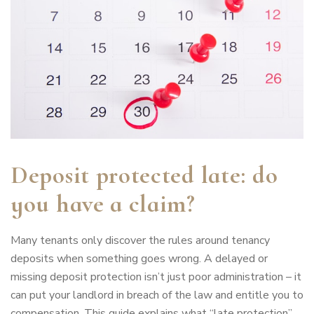
Deposit protected late: do
you have a claim?
Many tenants only discover the rules around tenancy
deposits when something goes wrong. A delayed or
missing deposit protection isn’t just poor administration – it
can put your landlord in breach of the law and entitle you to
compensation. This guide explains what “late protection”