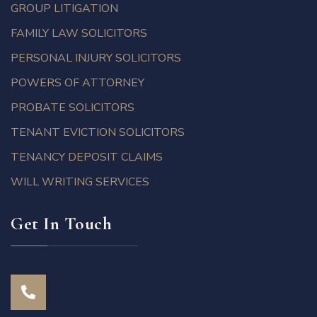
GROUP LITIGATION
FAMILY LAW SOLICITORS
PERSONAL INJURY SOLICITORS
POWERS OF ATTORNEY
PROBATE SOLICITORS
TENANT EVICTION SOLICITORS
TENANCY DEPOSIT CLAIMS
WILL WRITING SERVICES
Get In Touch