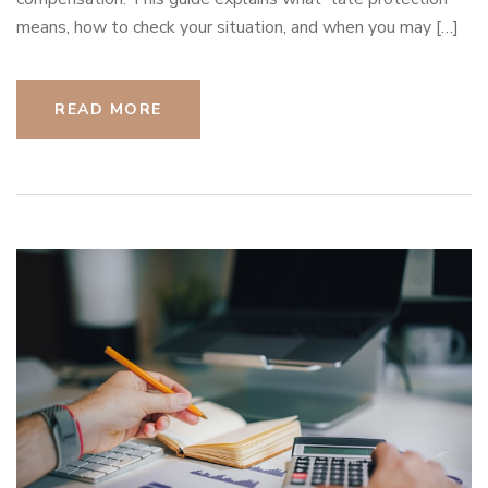
means, how to check your situation, and when you may […]
READ MORE