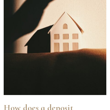
How does a deposit