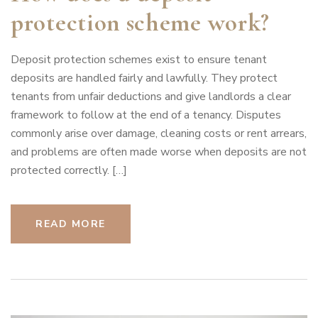
protection scheme work?
Deposit protection schemes exist to ensure tenant
deposits are handled fairly and lawfully. They protect
tenants from unfair deductions and give landlords a clear
framework to follow at the end of a tenancy. Disputes
commonly arise over damage, cleaning costs or rent arrears,
and problems are often made worse when deposits are not
protected correctly. […]
READ MORE