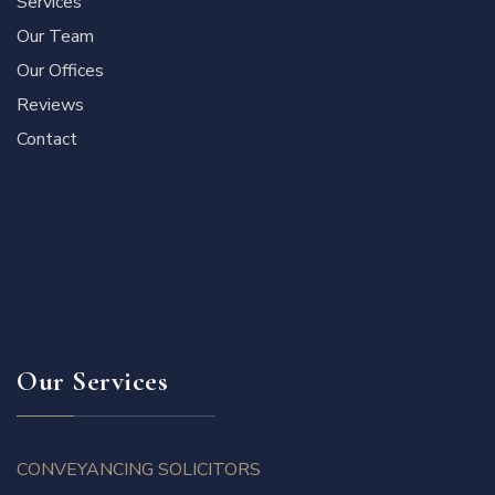
Services
Our Team
Our Offices
Reviews
Contact
Our Services
CONVEYANCING SOLICITORS