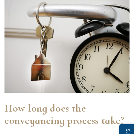
How long does the
conveyancing process take?