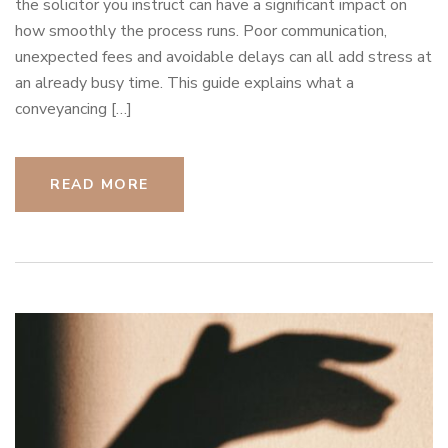
the solicitor you instruct can have a significant impact on
how smoothly the process runs. Poor communication,
unexpected fees and avoidable delays can all add stress at
an already busy time. This guide explains what a
conveyancing […]
READ MORE