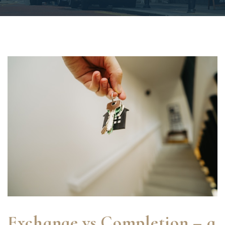
Exchange vs Completion – a