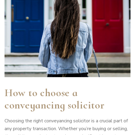
How to choose a
conveyancing solicitor
Choosing the right conveyancing solicitor is a crucial part of
any property transaction. Whether you’re buying or selling,