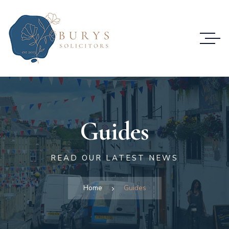
Guides
READ OUR LATEST NEWS
Home
Guides