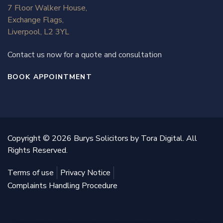
7 Floor Walker House,
Exchange Flags,
Liverpool, L2 3YL
Contact us now for a quote and consultation
BOOK APPOINTMENT
Copyright © 2026 Burys Solicitors by Tora Digital. All
Rights Reserved.
Terms of use
Privacy Notice
Complaints Handling Procedure