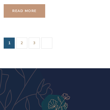
READ MORE
1
2
3